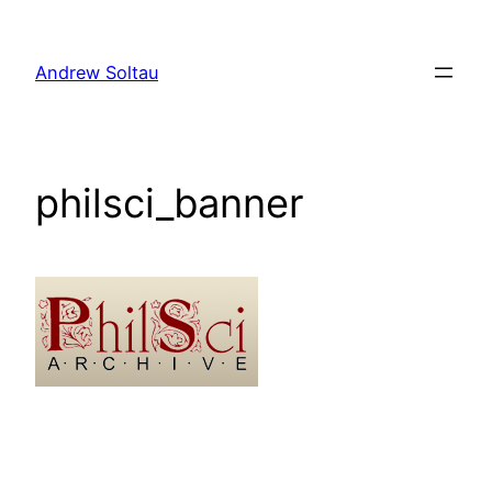
Skip
to
Andrew Soltau
content
philsci_banner