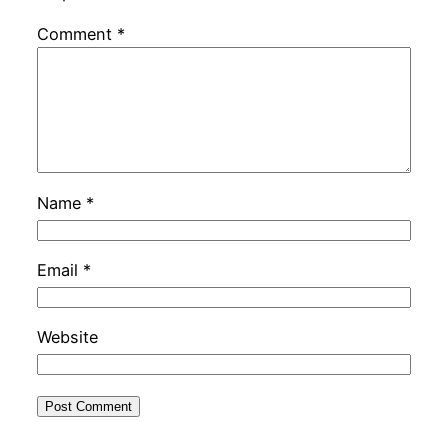
Comment
*
Name
*
Email
*
Website