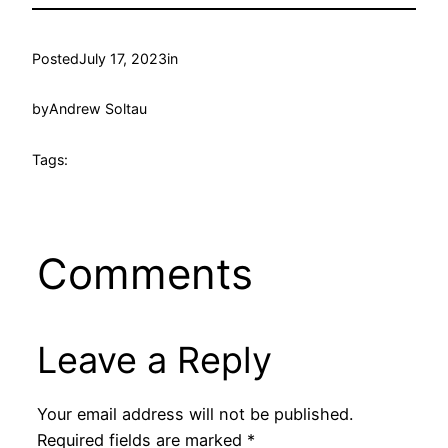
Posted
July 17, 2023
in
by
Andrew Soltau
Tags:
Comments
Leave a Reply
Your email address will not be published.
Required fields are marked
*